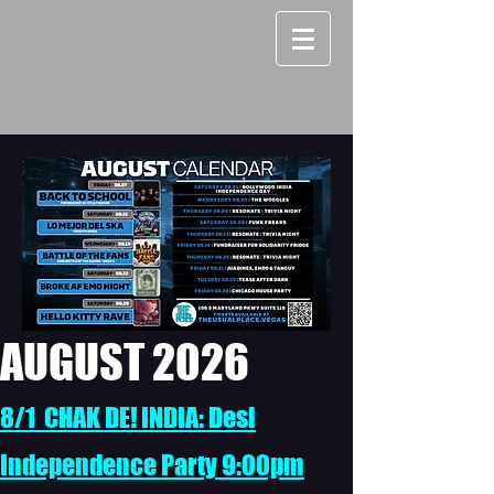
AUGUST 2026
8/1 CHAK DE! INDIA: Desi
Independence Party 9:00pm