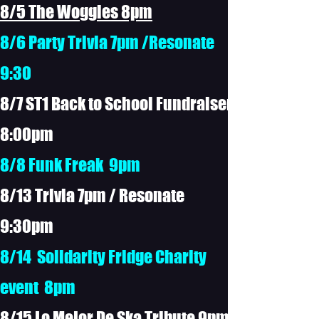
8/5 The Woggles 8pm
8/6 Party Trivia 7pm /Resonate
9:30
8/7 ST1 Back to School Fundraiser
8:00pm
8/8 Funk Freak 9pm
8/13 Trivia 7pm / Resonate
9:30pm
8/14 Solidarity Fridge Charity
event 8pm
8/15 Lo Mejor De Ska Tribute 9pm