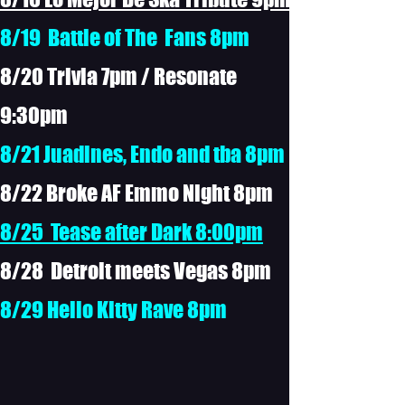
8/19 Battle of The Fans 8pm
8/20 Trivia 7pm / Resonate
9:30pm
8/21 Juadines, Endo and tba 8pm
8/22 Broke AF Emmo Night 8pm
8/25 Tease after Dark 8:00pm
8/28 Detroit meets Vegas 8pm
8/29 Hello Kitty Rave 8pm