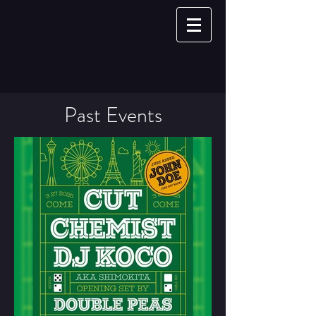
Past Events