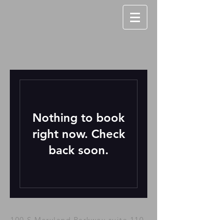
Nothing to book
right now. Check
back soon.
100 S.Maryland Parkway suite 110,