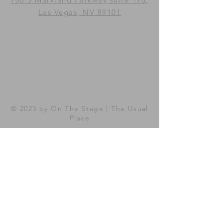
Las Vegas, NV 89101
© 2023 by On The Stage |
The
Usual
Place