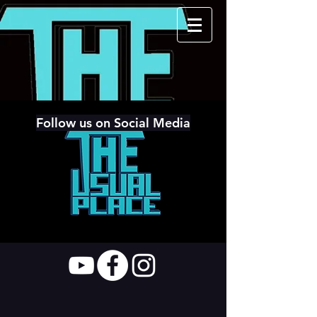
Follow us on Social Media