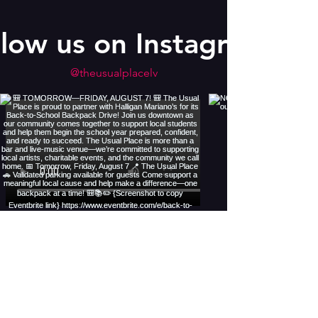
llow us on Instagram
@theusualplacelv